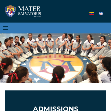
ADMISSIONS