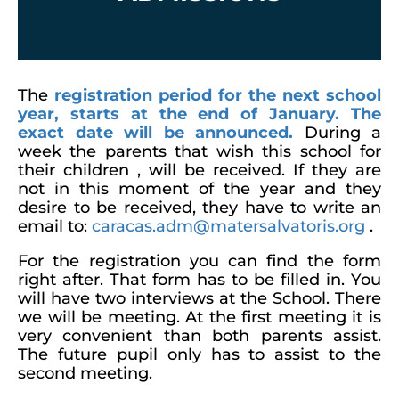
The
registration period for the next school
year, starts at the end of January. The
exact date will be announced.
During a
week the parents that wish this school for
their children , will be received. If they are
not in this moment of the year and they
desire to be received, they have to write an
email to:
caracas.adm@matersalvatoris.org
.
For the registration you can find the form
right after. That form has to be filled in. You
will have two interviews at the School. There
we will be meeting. At the first meeting it is
very convenient than both parents assist.
The future pupil only has to assist to the
second meeting.