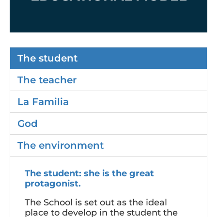
The student
The teacher
La Familia
God
The environment
The student: she is the great
protagonist.
The School is set out as the ideal
place to develop in the student the