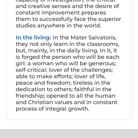
and creative senses and the desire of
constant improvement prepares
them to successfully face the superior
studies anywhere in the world.
In the living:
In the Mater Salvatoris,
they not only learn in the classrooms,
but, mainly, in the daily living. In it, it
is forged the person who will be each
girl: a woman who will be generous;
self-critical; lover of the challenges;
able to make efforts; lover of life,
peace and freedom; tireless in the
dedication to others; faithful in the
friendship; opened to all the human
and Christian values and in constant
process of integral growth.