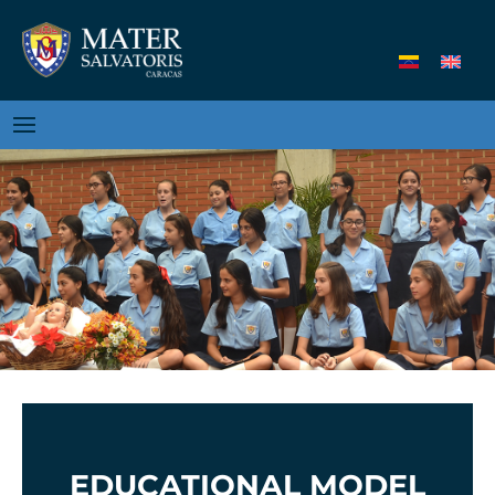
EDUCATIONAL MODEL