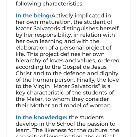
following characteristics:
In the being:
Actively implicated in
her own maturation, the student of
Mater Salvatoris distinguishes herself
by her responsibility, in relation with
her own learning and with the
elaboration of a personal project of
life. This project defines her own
hierarchy of loves and values, ordered
according to the Gospel de Jesus
Christ and to the defence and dignity
of the human person. Finally, the love
to the Virgin “Mater Salvatoris” is a
key characteristic of the students of
the Mater, to whom they consider
their Mother and model of woman.
In the knowledge:
the students
develop in the School the passion to
learn. The likeness for the culture, the
capacity of investigation, the critical