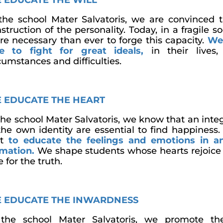
 EDUCATE THE WILL
the school Mater Salvatoris, we are convinced t
struction of the personality. Today, in a fragile soc
e necessary than ever to forge this capacity.
We 
le to fight for great ideals,
in their lives
cumstances and difficulties.
 EDUCATE THE HEART
the school Mater Salvatoris, we know that an integ
the own identity are essential to find happiness
at
to educate the feelings and emotions in a
rmation.
We shape students whose hearts rejoice 
e for the truth.
 EDUCATE THE INWARDNESS
 the school Mater Salvatoris, we promote t