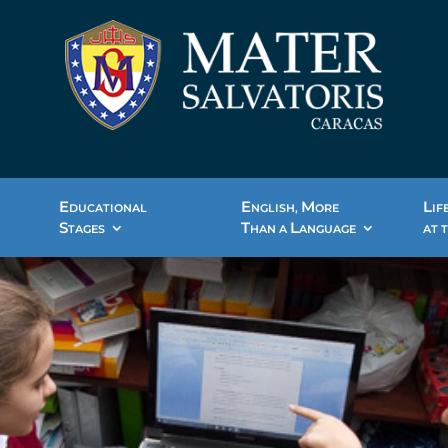
E
E
M
L
DUCATIONAL
NGLISH,
ORE
IF
S
T
L
TAGES
HAN A
ANGUAGE
AT 