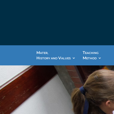
M
T
ATER,
EACHING
H
V
M
ISTORY AND
ALUES
ETHOD