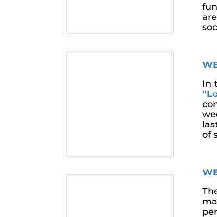
fun
are
soc
WE
In 
“Lo
com
wee
las
of 
WE
The
mak
per