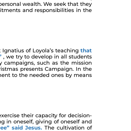
personal wealth. We seek that they
ments and responsibilities in the
t Ignatius of Loyola’s teaching
that
”
, we try to develop in all students
ty campaigns, such as the mission
istmas presents Campaign. In the
itment to the needed ones by means
xercise their capacity for decision-
 in oneself, giving of oneself and
ree” said Jesus
.
The cultivation of