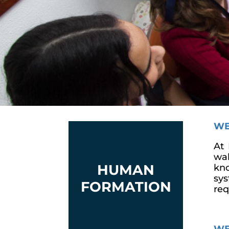
WE
At 
wak
HUMAN
kno
sys
FORMATION
req