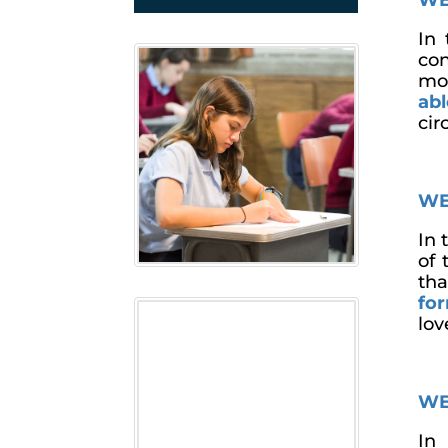
WE
In 
con
mor
ab
cir
WE
In 
of 
th
fo
lov
WE
In