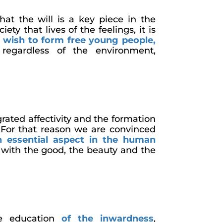
hat the will is a key piece in the
iety that lives of the feelings, it is
wish to form free young people,
, regardless of the environment,
rated affectivity and the formation
. For that reason we are convinced
n essential aspect in the human
with the good, the beauty and the
he education
of the inwardness
,