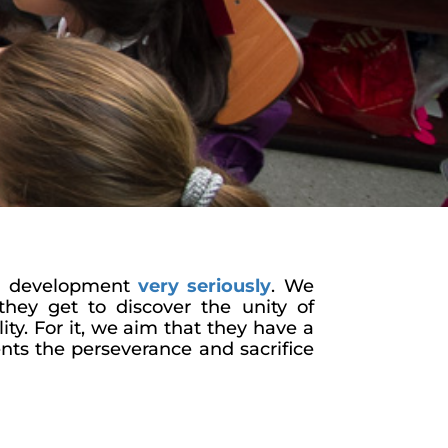
ual development
very seriously
. We
they get to discover the unity of
ity. For it, we aim that they have a
ents the perseverance and sacrifice