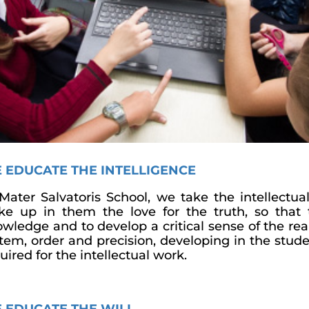
 EDUCATE THE INTELLIGENCE
Mater Salvatoris School, we take the intellect
e up in them the love for the truth, so that 
wledge and to develop a critical sense of the real
tem, order and precision, developing in the stud
uired for the intellectual work.