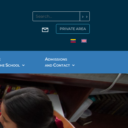
PRIVATE AREA
A
E
DMISSIONS
S
C
THE
CHOOL
AND
ONTACT