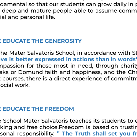
damental so that our students can grow daily in 
 deep and mature people able to assume commit
ial and personal life.
 EDUCATE THE GENEROSITY
the Mater Salvatoris School, in accordance with S
ve is better expressed in actions than in words
passion for those most in need, through chari
ks or Domund faith and happiness, and the Chr
t courses, there is a direct experience of comm
social work.
 EDUCATE THE FREEDOM
 School Mater Salvatoris teaches its students to e
ing and free choice.Freedom is based on trusting
sonal responsibility.
” The Truth shall set you f