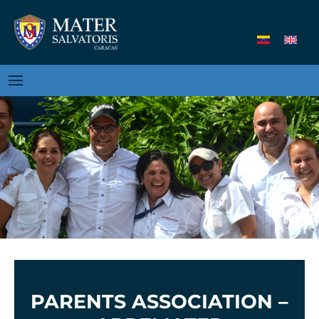
PARENTS ASSOCIATION –