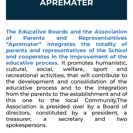
APREMATER
The Educative Boards and the Association
of Parents and Representantives
“Apremater” integrates the totality of
parents and representatives of the School
and cooperates in the improvement of the
educative process.
It promotes humanistic,
cultural, social, welfare, sport and
recreational activities, that will contribute to
the development and consolidation of the
educative process and to the integration
from the parents to the establishment and of
this one to the local Community.The
Association is presided over by a Board of
directors, constituted by a president, a
treasurer, a secretary and two
spokespersons.