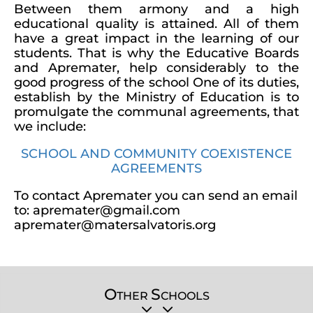
Between them armony and a high
educational quality is attained. All of them
have a great impact in the learning of our
students. That is why the Educative Boards
and Apremater, help considerably to the
good progress of the school One of its duties,
establish by the Ministry of Education is to
promulgate the communal agreements, that
we include:
SCHOOL AND COMMUNITY COEXISTENCE
AGREEMENTS
To contact Apremater you can send an email
to: apremater@gmail.com
apremater@matersalvatoris.org
O
S
THER
CHOOLS